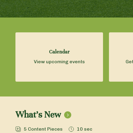
Calendar
View upcoming events
Get
What's New
5
Content Pieces
10 sec