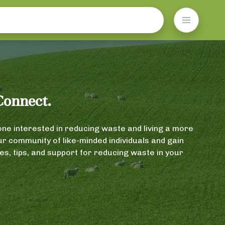
Connect.
ne interested in reducing waste and living a more
our community of like-minded individuals and gain
s, tips, and support for reducing waste in your