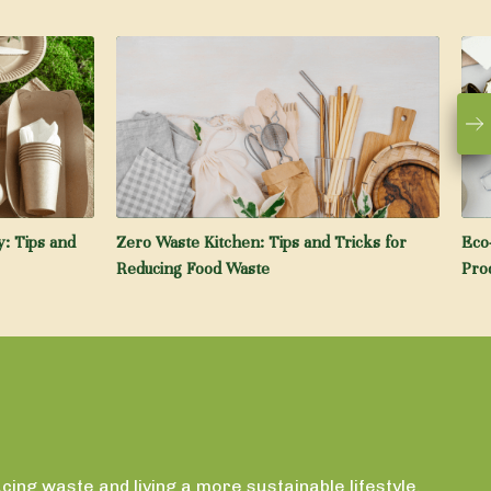
: Tips and
Zero Waste Kitchen: Tips and Tricks for
Eco
Reducing Food Waste
Pro
ing waste and living a more sustainable lifestyle.