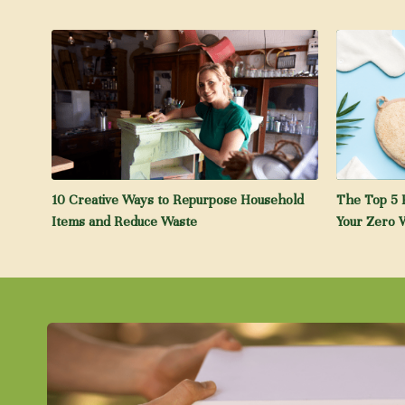
10 Creative Ways to Repurpose Household
The Top 5 
Items and Reduce Waste
Your Zero W