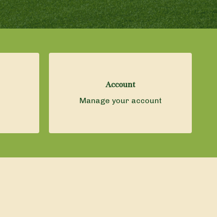
Account
Manage your account