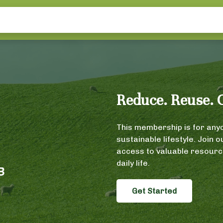
Reduce. Reuse. 
This membership is for anyo
sustainable lifestyle. Join 
access to valuable resource
daily life.
Get Started