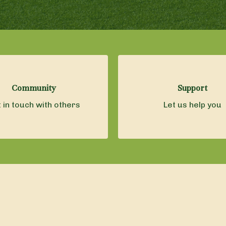
Community
Support
 in touch with others
Let us help you