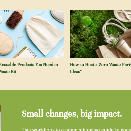
Reusable Products You Need in
How to Host a Zero Waste Party
aste Kit
Ideas"
Small changes, big impact.
This workbook is a comprehensive guide to reduc